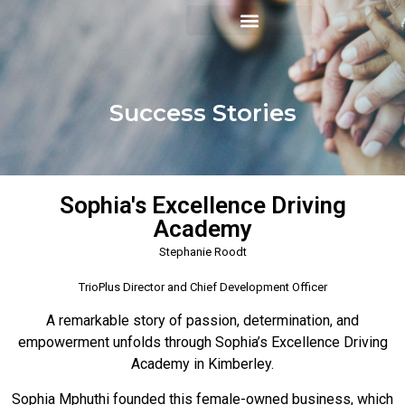
Success Stories
Sophia's Excellence Driving
Academy
Stephanie Roodt
TrioPlus Director and Chief Development Officer
A remarkable story of passion, determination, and
empowerment unfolds through Sophia’s Excellence Driving
Academy in Kimberley.
Sophia Mphuthi founded this female-owned business, which