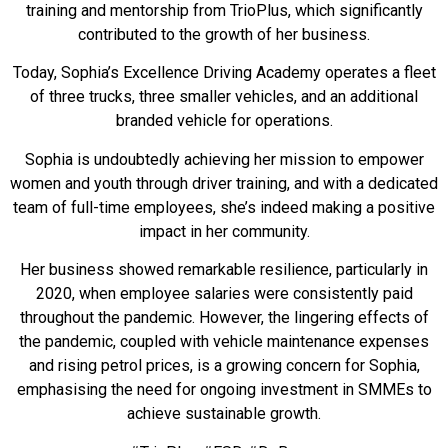
training and mentorship from TrioPlus, which significantly
contributed to the growth of her business.
Today, Sophia’s Excellence Driving Academy operates a fleet
of three trucks, three smaller vehicles, and an additional
branded vehicle for operations.
Sophia is undoubtedly achieving her mission to empower
women and youth through driver training, and with a dedicated
team of full-time employees, she’s indeed making a positive
impact in her community.
Her business showed remarkable resilience, particularly in
2020, when employee salaries were consistently paid
throughout the pandemic. However, the lingering effects of
the pandemic, coupled with vehicle maintenance expenses
and rising petrol prices, is a growing concern for Sophia,
emphasising the need for ongoing investment in SMMEs to
achieve sustainable growth.