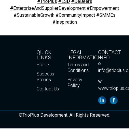
#TrioPlus
#ESD
#DeBeers
#EnterpriseAndSupplierDevelopment
#Empowerment
#SustainableGrowth
#CommunityImpact
#SMMEs
#Inspiration
QUICK
LEGAL
CONTACT
LINKS
INFORMATION
INFO
e:
Home
Terms and
Conditions
info@trioplus.
Success
Stories
Privacy
w:
Policy
www.trioplus.c
Contact Us
©TrioPlus Development. All Rights Reserved.