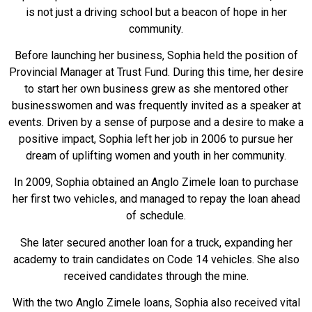
is not just a driving school but a beacon of hope in her
community.
Before launching her business, Sophia held the position of
Provincial Manager at Trust Fund. During this time, her desire
to start her own business grew as she mentored other
businesswomen and was frequently invited as a speaker at
events. Driven by a sense of purpose and a desire to make a
positive impact, Sophia left her job in 2006 to pursue her
dream of uplifting women and youth in her community.
In 2009, Sophia obtained an Anglo Zimele loan to purchase
her first two vehicles, and managed to repay the loan ahead
of schedule.
She later secured another loan for a truck, expanding her
academy to train candidates on Code 14 vehicles. She also
received candidates through the mine.
With the two Anglo Zimele loans, Sophia also received vital