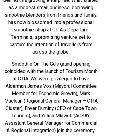
behind this growing enterprise. What started
as a modest small business, borrowing
smoothie blenders from friends and family,
has now blossomed into a professional
smoothie shop at CTIA’s Departure
Terminals, a promising venture set to
capture the attention of travellers from
across the globe.
Smoothie On The Go’s grand opening
coincided with the launch of Tourism Month
at CTIA. We were privileged to have
Alderman James Vos (Mayoral Committee
Member for Economic Growth), Mark
Maclean (Regional General Manager – CTIA
Cluster), Enver Duminy (CEO of Cape Town
Tourism), and Yolisa Mlawuti (ACSA’s
Assistant General Manager for Commercial
& Regional Integration) join the ceremony.