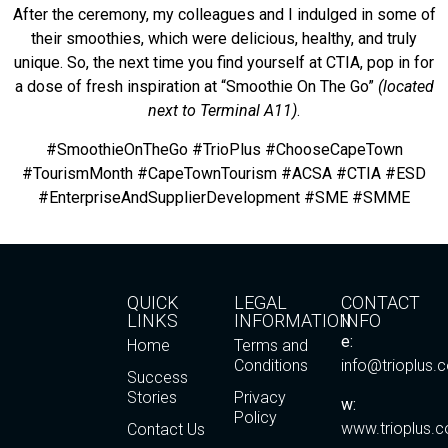
After the ceremony, my colleagues and I indulged in some of
their smoothies, which were delicious, healthy, and truly
unique. So, the next time you find yourself at CTIA, pop in for
a dose of fresh inspiration at “Smoothie On The Go”
(located
next to Terminal A11)
.
#SmoothieOnTheGo #TrioPlus #ChooseCapeTown
#TourismMonth #CapeTownTourism #ACSA #CTIA #ESD
#EnterpriseAndSupplierDevelopment #SME #SMME
QUICK
LEGAL
CONTACT
LINKS
INFORMATION
INFO
e:
Home
Terms and
Conditions
info@trioplus.
Success
Stories
Privacy
w:
Policy
www.trioplus.c
Contact Us