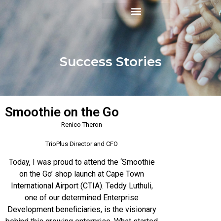
Success Stories
Smoothie on the Go
Renico Theron
TrioPlus Director and CFO
Today, I was proud to attend the ‘Smoothie
on the Go’ shop launch at Cape Town
International Airport (CTIA). Teddy Luthuli,
one of our determined Enterprise
Development beneficiaries, is the visionary