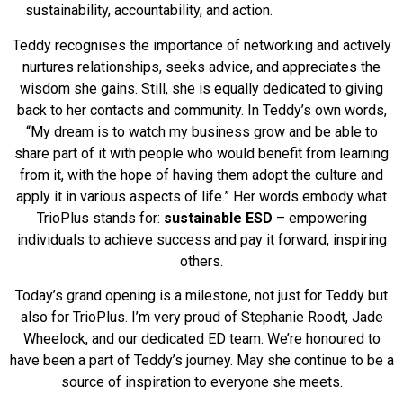
sustainability, accountability, and action.
Teddy recognises the importance of networking and actively
nurtures relationships, seeks advice, and appreciates the
wisdom she gains. Still, she is equally dedicated to giving
back to her contacts and community. In Teddy’s own words,
“My dream is to watch my business grow and be able to
share part of it with people who would benefit from learning
from it, with the hope of having them adopt the culture and
apply it in various aspects of life.” Her words embody what
TrioPlus stands for:
sustainable ESD
– empowering
individuals to achieve success and pay it forward, inspiring
others.
Today’s grand opening is a milestone, not just for Teddy but
also for TrioPlus. I’m very proud of Stephanie Roodt, Jade
Wheelock, and our dedicated ED team. We’re honoured to
have been a part of Teddy’s journey. May she continue to be a
source of inspiration to everyone she meets.