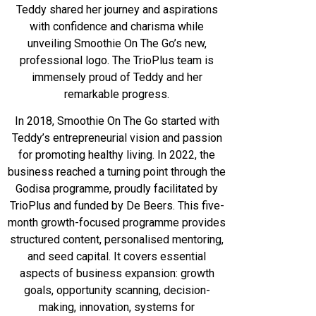
Teddy shared her journey and aspirations
with confidence and charisma while
unveiling Smoothie On The Go’s new,
professional logo. The TrioPlus team is
immensely proud of Teddy and her
remarkable progress.
In 2018, Smoothie On The Go started with
Teddy’s entrepreneurial vision and passion
for promoting healthy living. In 2022, the
business reached a turning point through the
Godisa programme, proudly facilitated by
TrioPlus and funded by De Beers. This five-
month growth-focused programme provides
structured content, personalised mentoring,
and seed capital. It covers essential
aspects of business expansion: growth
goals, opportunity scanning, decision-
making, innovation, systems for